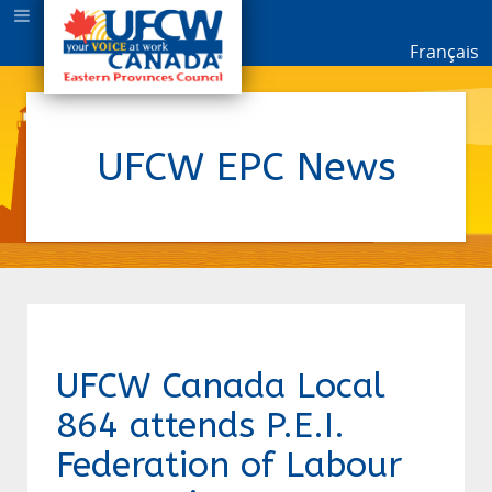
Français
UFCW EPC News
UFCW Canada Local
864 attends P.E.I.
Federation of Labour