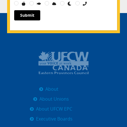
Submit
About
About Unions
About UFCW EPC
Executive Boards