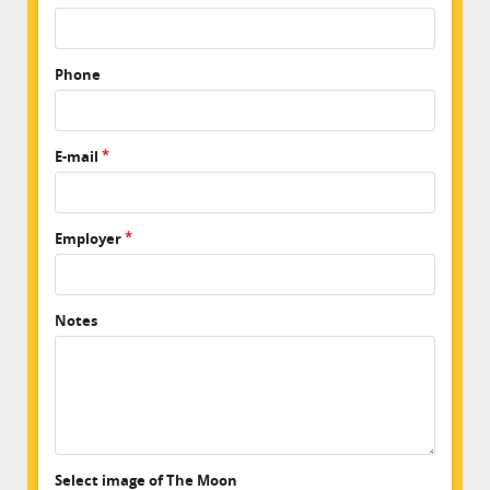
Phone
E-mail
Employer
Notes
Select image of The Moon