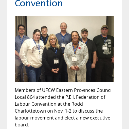
Convention
Members of UFCW Eastern Provinces Council
Local 864 attended the P.E.I. Federation of
Labour Convention at the Rodd
Charlottetown on Nov. 1-2 to discuss the
labour movement and elect a new executive
board.