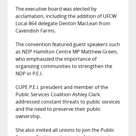
The executive board was elected by
acclamation, including the addition of UFCW
Local 864 delegate Denton MacLean from
Cavendish Farms.
The convention featured guest speakers such
as NDP Hamilton Centre MP Matthew Green,
who emphasized the importance of
organizing communities to strengthen the
NDP in P.E.I.
CUPE P.E.I. president and member of the
Public Services Coalition Ashley Clark
addressed constant threats to public services
and the need to preserve their public
ownership.
She also invited all unions to join the Public