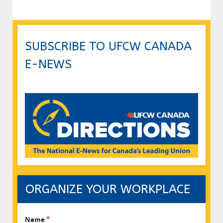
SUBSCRIBE TO UFCW CANADA
E-NEWS
ORGANIZE YOUR WORKPLACE
Name