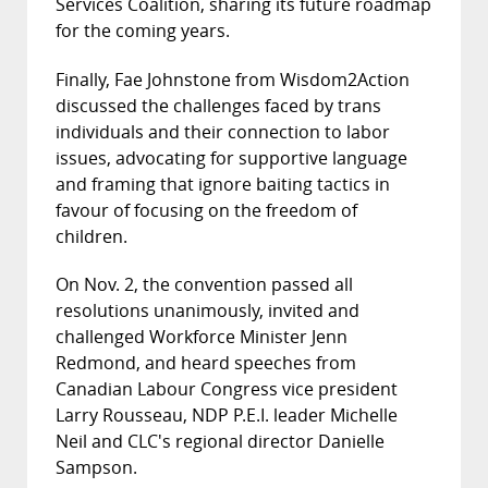
Services Coalition, sharing its future roadmap
for the coming years.
Finally, Fae Johnstone from Wisdom2Action
discussed the challenges faced by trans
individuals and their connection to labor
issues, advocating for supportive language
and framing that ignore baiting tactics in
favour of focusing on the freedom of
children.
On Nov. 2, the convention passed all
resolutions unanimously, invited and
challenged Workforce Minister Jenn
Redmond, and heard speeches from
Canadian Labour Congress vice president
Larry Rousseau, NDP P.E.I. leader Michelle
Neil and CLC's regional director Danielle
Sampson.