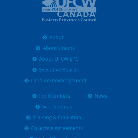
About
About Unions
About UFCW EPC
Executive Boards
Land Acknowledgement
For Members
News
Scholarships
Training & Education
Collective Agreements