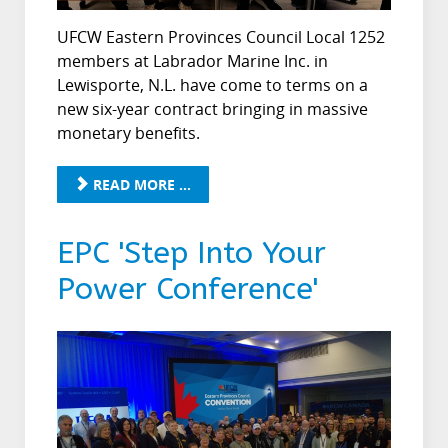
UFCW Eastern Provinces Council Local 1252
members at Labrador Marine Inc. in
Lewisporte, N.L. have come to terms on a
new six-year contract bringing in massive
monetary benefits.
READ MORE ...
EPC 'Step Into Your
Power Conference'