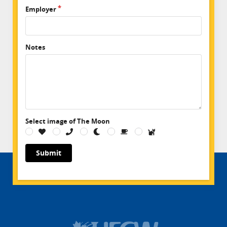
Employer
Notes
Select image of The Moon
Submit