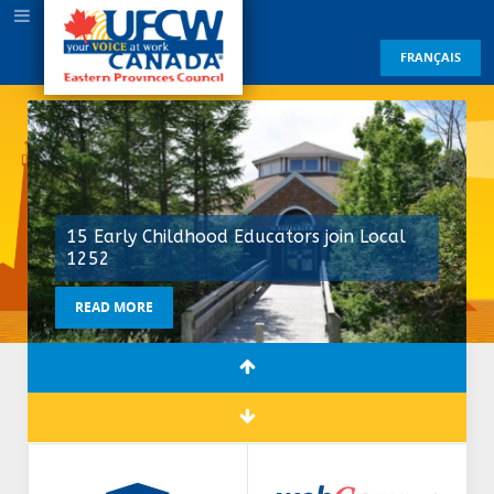
FRANÇAIS
15 Early Childhood Educators join Local
1252
READ MORE
READ MORE
READ MORE
READ MORE