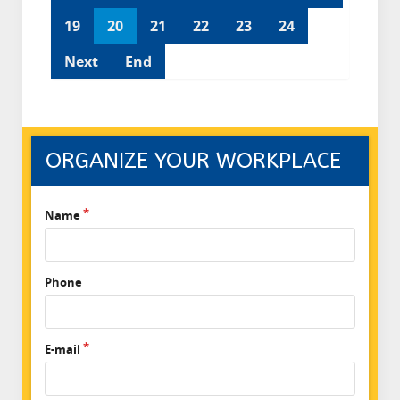
19
20
21
22
23
24
Next
End
ORGANIZE YOUR WORKPLACE
Name
Phone
E-mail