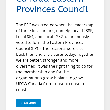
Provinces Council
The EPC was created when the leadership
of three local unions, namely Local 1288P,
Local 864, and Local 1252, unanimously
voted to form the Eastern Provinces
Council (EPC). The reasons were clear
back then and are clearer today. Together
we are better, stronger and more
diversified. It was the right thing to do for
the membership and for the
organization’s growth plans to grow
UFCW Canada from coast to coast to
coast.
READ MORE