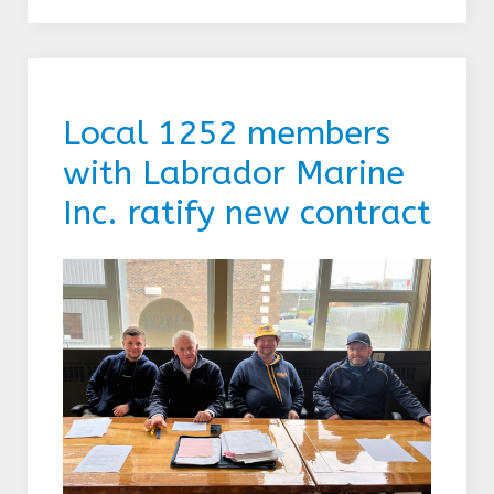
Local 1252 members
with Labrador Marine
Inc. ratify new contract