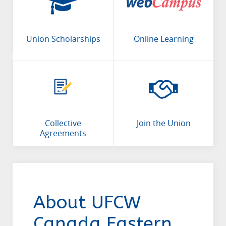
Union Scholarships
Online Learning
Collective
Join the Union
Agreements
About UFCW
Canada Eastern