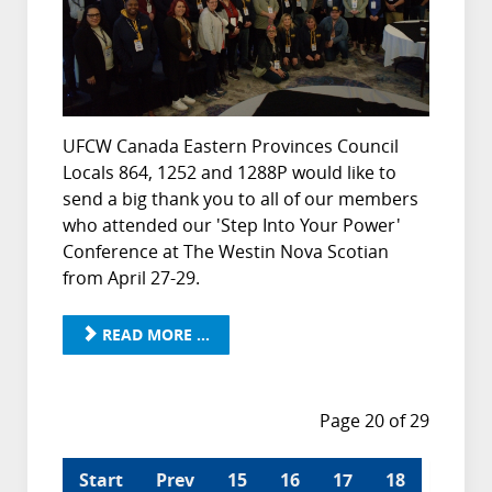
UFCW Canada Eastern Provinces Council
Locals 864, 1252 and 1288P would like to
send a big thank you to all of our members
who attended our 'Step Into Your Power'
Conference at The Westin Nova Scotian
from April 27-29.
READ MORE ...
Page 20 of 29
Start
Prev
15
16
17
18