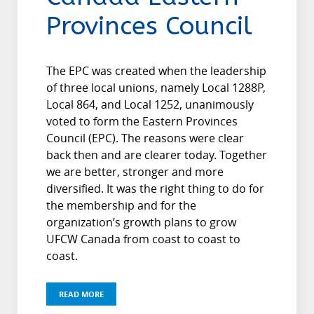
Provinces Council
The EPC was created when the leadership
of three local unions, namely Local 1288P,
Local 864, and Local 1252, unanimously
voted to form the Eastern Provinces
Council (EPC). The reasons were clear
back then and are clearer today. Together
we are better, stronger and more
diversified. It was the right thing to do for
the membership and for the
organization’s growth plans to grow
UFCW Canada from coast to coast to
coast.
READ MORE