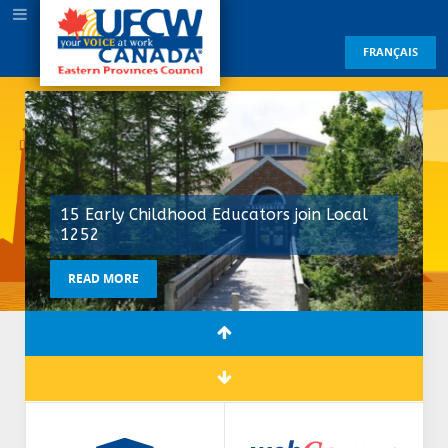
FRANÇAIS
15 Early Childhood Educators join Local
1252
READ MORE
READ MORE
READ MORE
READ MORE