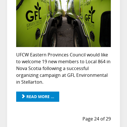
UFCW Eastern Provinces Council would like
to welcome 19 new members to Local 864 in
Nova Scotia following a successful
organizing campaign at GFL Environmental
in Stellarton.
READ MORE ...
Page 24 of 29