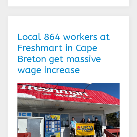
Local 864 workers at
Freshmart in Cape
Breton get massive
wage increase