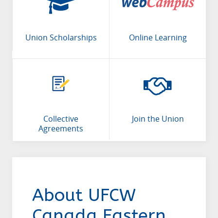
Union Scholarships
Online Learning
Collective
Join the Union
Agreements
About UFCW
Canada Eastern