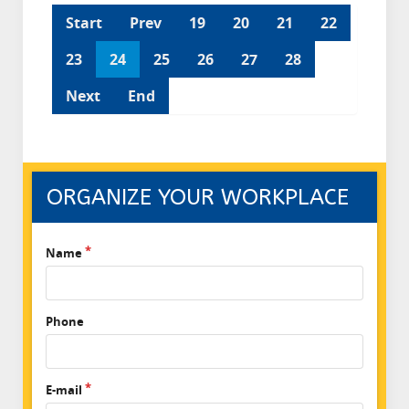
Start
Prev
19
20
21
22
23
24
25
26
27
28
Next
End
ORGANIZE YOUR WORKPLACE
Name
Phone
E-mail