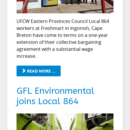
UFCW Eastern Provinces Council Local 864
workers at Freshmart in Ingonish, Cape
Breton have come to terms on a one-year
extension of their collective bargaining
agreement with a substantial wage
increase.
READ MORE ...
GFL Environmental
joins Local 864