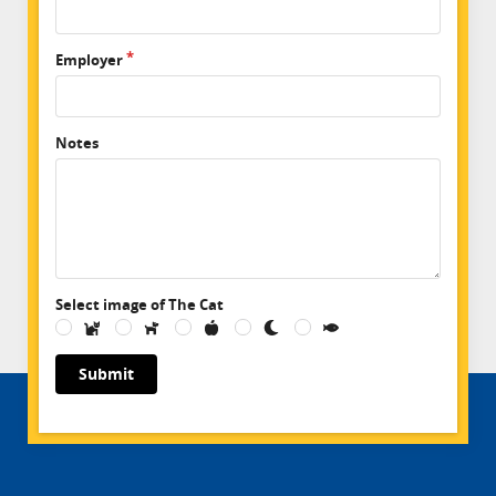
Employer
Notes
Select image of The Cat
Submit