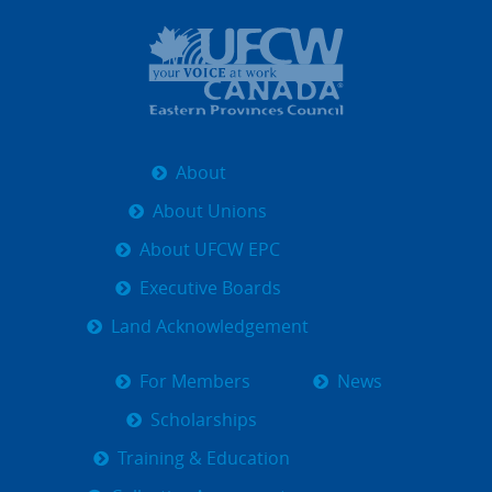
About
About Unions
About UFCW EPC
Executive Boards
Land Acknowledgement
For Members
News
Scholarships
Training & Education