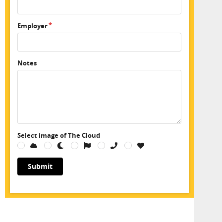
Employer
Notes
Select image of The Cloud
Submit