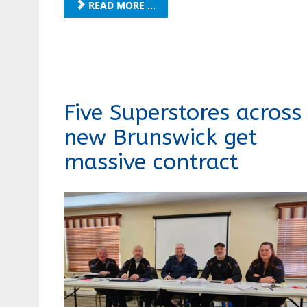
READ MORE ...
Five Superstores across
new Brunswick get
massive contract