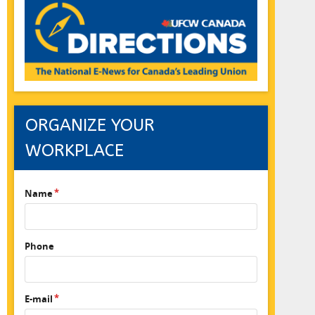
ORGANIZE YOUR
WORKPLACE
Name
Phone
E-mail