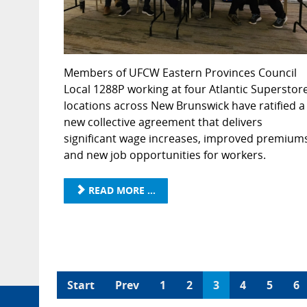
Members of UFCW Eastern Provinces Council
Local 1288P working at four Atlantic Superstor
locations across New Brunswick have ratified a
new collective agreement that delivers
significant wage increases, improved premium
and new job opportunities for workers.
READ MORE ...
Start
Prev
1
2
3
4
5
6