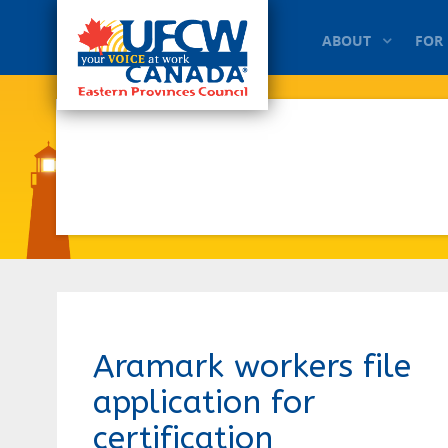
ABOUT
FOR
Aramark workers file
application for
certification