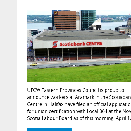
UFCW Eastern Provinces Council is proud to
announce workers at Aramark in the Scotiaban
Centre in Halifax have filed an official applicati
for union certification with Local 864 at the No
Scotia Labour Board as of this morning, April 