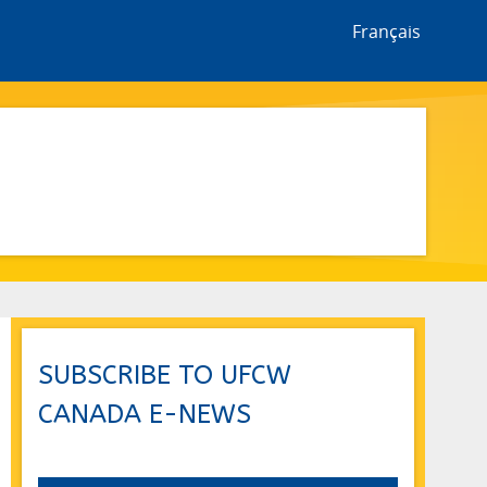
Français
SUBSCRIBE TO UFCW
CANADA E-NEWS