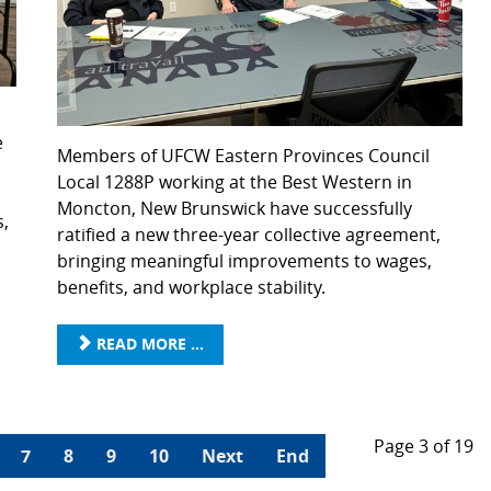
e
Members of UFCW Eastern Provinces Council
Local 1288P working at the Best Western in
Moncton, New Brunswick have successfully
s,
ratified a new three-year collective agreement,
bringing meaningful improvements to wages,
benefits, and workplace stability.
READ MORE ...
Page 3 of 19
7
8
9
10
Next
End