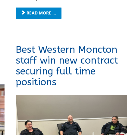
READ MORE ...
Best Western Moncton
staff win new contract
securing full time
positions