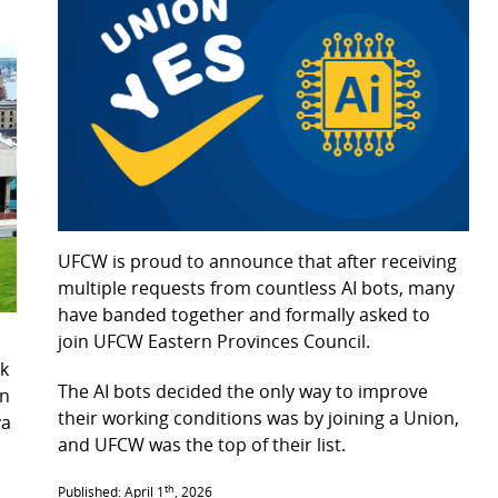
UFCW is proud to announce that after receiving
multiple requests from countless AI bots, many
have banded together and formally asked to
join UFCW Eastern Provinces Council.
k
The AI bots decided the only way to improve
on
their working conditions was by joining a Union,
va
and UFCW was the top of their list.
1.
th
Published: April 1
, 2026