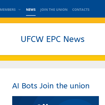
 MEMBERS
NEWS
JOIN THE UNION
CONTACTS
UFCW EPC News
AI Bots Join the union